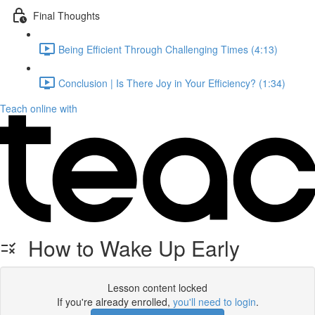
Final Thoughts
Being Efficient Through Challenging Times (4:13)
Conclusion | Is There Joy in Your Efficiency? (1:34)
Teach online with
How to Wake Up Early
Lesson content locked
If you're already enrolled,
you'll need to login
.