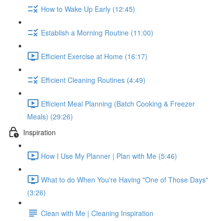
How to Wake Up Early (12:45)
Establish a Morning Routine (11:00)
Efficient Exercise at Home (16:17)
Efficient Cleaning Routines (4:49)
Efficient Meal Planning (Batch Cooking & Freezer
Meals) (29:26)
Inspiration
How I Use My Planner | Plan with Me (5:46)
What to do When You're Having "One of Those Days"
(3:26)
Clean with Me | Cleaning Inspiration