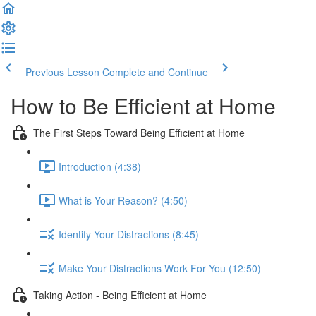
Previous Lesson
Complete and Continue
How to Be Efficient at Home
The First Steps Toward Being Efficient at Home
Introduction (4:38)
What is Your Reason? (4:50)
Identify Your Distractions (8:45)
Make Your Distractions Work For You (12:50)
Taking Action - Being Efficient at Home