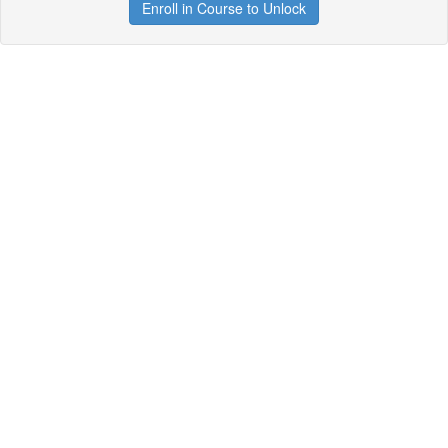
Enroll in Course to Unlock